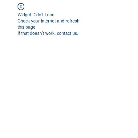
Widget Didn’t Load
Check your internet and refresh
this page.
If that doesn’t work, contact us.